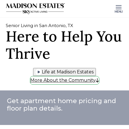
MENU
Senior Living in San Antonio, TX
Here to Help You
Thrive
Life at Madison Estates
More About the Community
Get apartment home pricing and
floor plan details.