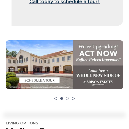
Call today to schedule a tour!
LIVING OPTIONS