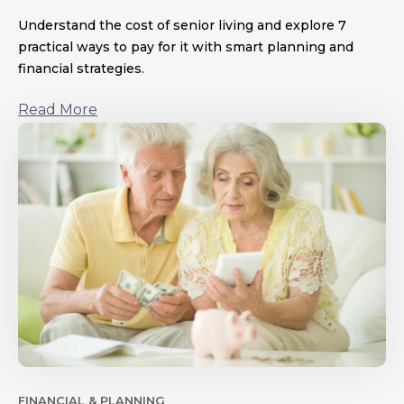
Understand the cost of senior living and explore 7
practical ways to pay for it with smart planning and
financial strategies.
Read More
FINANCIAL & PLANNING