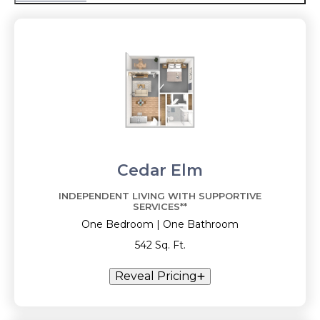
Cedar Elm
INDEPENDENT LIVING WITH SUPPORTIVE
SERVICES**
One Bedroom | One Bathroom
542 Sq. Ft.
Reveal Pricing