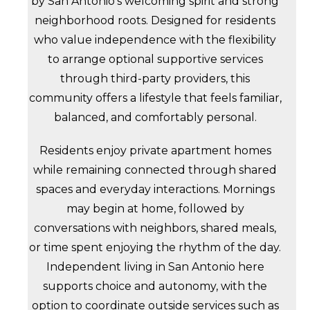
by San Antonio’s welcoming spirit and strong
neighborhood roots. Designed for residents
who value independence with the flexibility
to arrange optional supportive services
through third-party providers, this
community offers a lifestyle that feels familiar,
balanced, and comfortably personal.
Residents enjoy private apartment homes
while remaining connected through shared
spaces and everyday interactions. Mornings
may begin at home, followed by
conversations with neighbors, shared meals,
or time spent enjoying the rhythm of the day.
Independent living in San Antonio here
supports choice and autonomy, with the
option to coordinate outside services such as