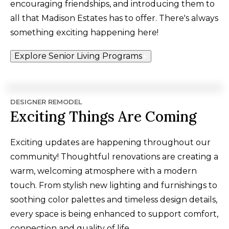
encouraging friendships, and introducing them to
all that Madison Estates has to offer. There's always
something exciting happening here!
Explore Senior Living Programs
DESIGNER REMODEL
Exciting Things Are Coming
Exciting updates are happening throughout our
community! Thoughtful renovations are creating a
warm, welcoming atmosphere with a modern
touch. From stylish new lighting and furnishings to
soothing color palettes and timeless design details,
every space is being enhanced to support comfort,
connection and quality of life.