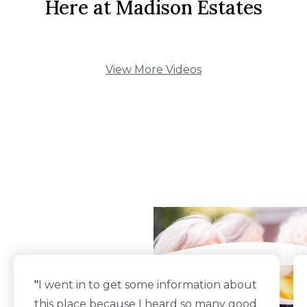
Here at Madison Estates
View More Videos
What Our Residents
Say
"
I went in to get some information about
this place because I heard so many good