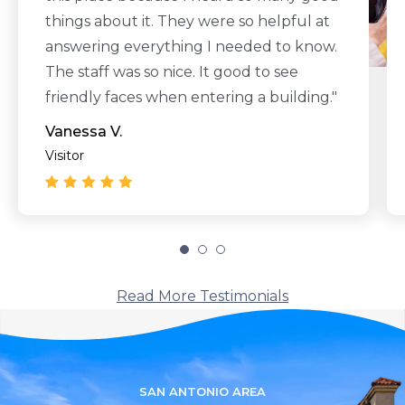
things about it. They were so helpful at
answering everything I needed to know.
The staff was so nice. It good to see
friendly faces when entering a building."
Vanessa V.
Visitor
Read More Testimonials
SAN ANTONIO AREA