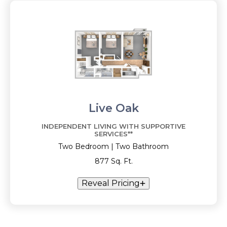
Live Oak
INDEPENDENT LIVING WITH SUPPORTIVE
SERVICES**
Two Bedroom | Two Bathroom
877 Sq. Ft.
Reveal Pricing