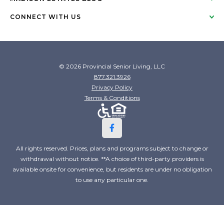
CONNECT WITH US
© 2026 Provincial Senior Living, LLC
877.321.3926
Privacy Policy
Terms & Conditions
All rights reserved. Prices, plans and programs subject to change or
withdrawal without notice. **A choice of third-party providers is
available onsite for convenience, but residents are under no obligation
to use any particular one.