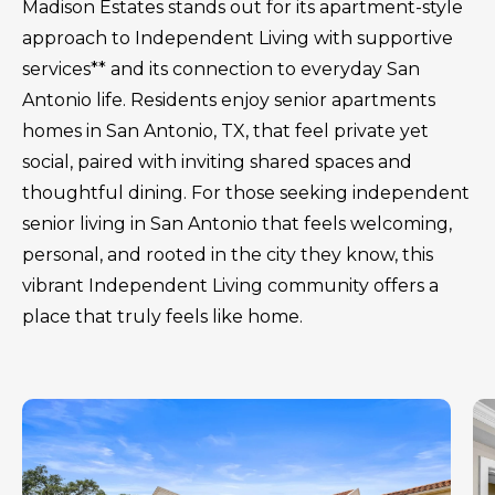
Madison Estates stands out for its apartment-style
approach to Independent Living with supportive
services** and its connection to everyday San
Antonio life. Residents enjoy senior apartments
homes in San Antonio, TX, that feel private yet
social, paired with inviting shared spaces and
thoughtful dining. For those seeking independent
senior living in San Antonio that feels welcoming,
personal, and rooted in the city they know, this
vibrant Independent Living community offers a
place that truly feels like home.