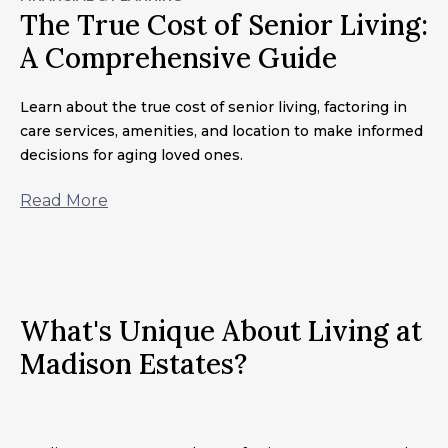
The True Cost of Senior Living:
A Comprehensive Guide
Learn about the true cost of senior living, factoring in
care services, amenities, and location to make informed
decisions for aging loved ones.
Read More
What's Unique About Living at
Madison Estates?