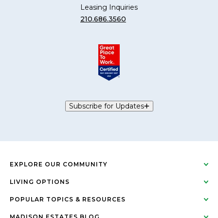
Leasing Inquiries
210.686.3560
Subscribe for Updates
EXPLORE OUR COMMUNITY
LIVING OPTIONS
POPULAR TOPICS & RESOURCES
MADISON ESTATES BLOG