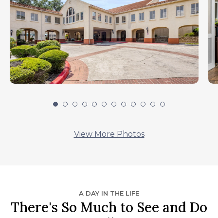
View More Photos
A DAY IN THE LIFE
There's So Much to See and Do