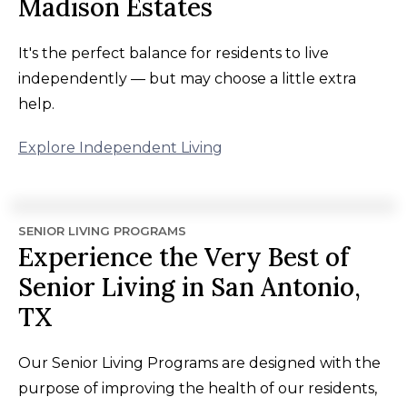
Madison Estates
It's the perfect balance for residents to live
independently — but may choose a little extra
help.
Explore Independent Living
SENIOR LIVING PROGRAMS
Experience the Very Best of
Senior Living in San Antonio,
TX
Our Senior Living Programs are designed with the
purpose of improving the health of our residents,