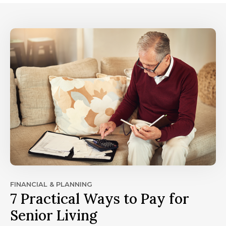
FINANCIAL & PLANNING
7 Practical Ways to Pay for
Senior Living