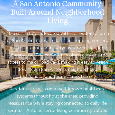
A San Antonio Community
Built Around Neighborhood
Living
Madison Estates is located within a residential area
of San Antonio, close to familiar shopping centers,
local restaurants, and everyday services residents
already use. The community offers convenient
access to major roadways, making it easy to reach
downtown San Antonio, neighborhood
destinations, and family across the city.
Residents are also near well-known healthcare
systems throughout the area, providing
reassurance while staying connected to daily life.
Our San Antonio senior living community values