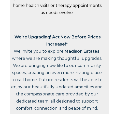
home health visits or therapy appointments
as needs evolve.
We’re Upgrading! Act Now Before Prices
Increase!*
We invite you to explore
Madison Estates
,
where we are making thoughtful upgrades.
We are bringing new life to our community
spaces, creating an even more inviting place
to call home. Future residents will be able to
enjoy our beautifully updated amenities and
the compassionate care provided by our
dedicated team, all designed to support
comfort, connection, and peace of mind.