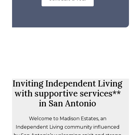
Inviting Independent Living
with supportive services**
in San Antonio
Welcome to Madison Estates, an
Independent Living community influenced