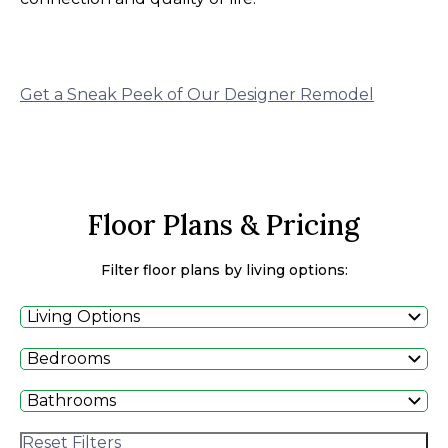
Get a Sneak Peek of Our Designer Remodel
Floor Plans & Pricing
Filter floor plans by living options:
Living Options
Bedrooms
Bathrooms
Reset Filters