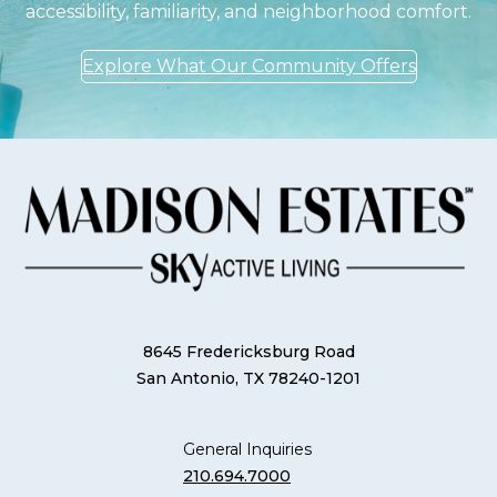
accessibility, familiarity, and neighborhood comfort.
Explore What Our Community Offers
8645 Fredericksburg Road
San Antonio, TX 78240-1201
General Inquiries
210.694.7000