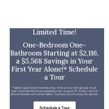
Limited Time!
One-Bedroom One-
Bathroom Starting at $2,116,
a $5,568 Savings in Your
First Year Alone!* Schedule
a Tour
*Select apartment homes only. First come, first served. Must
sign and take financial possession by August 31, 2026. Cannot
be combined with other offers. Contact community for details.
Schedule a Tour